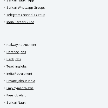
Sarkari Naukri App
Sarkari Whatsapp Groups
Telegram Channel / Group
India Career Guide
Railway Recruitment
Defence Jobs
Bank Jobs
Teaching Jobs
India Recruitment
Private Jobs in India
Employment News
Free Job Alert
Sarkari Naukri