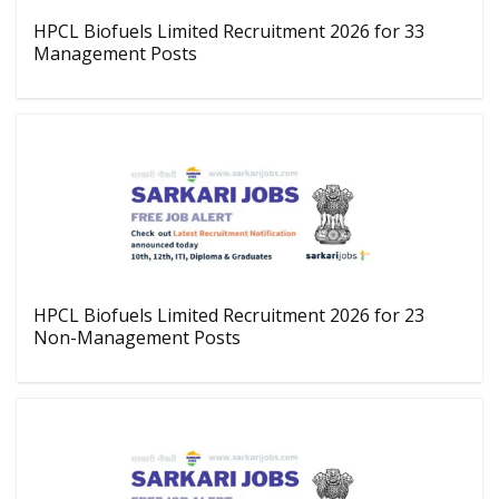
HPCL Biofuels Limited Recruitment 2026 for 33
Management Posts
HPCL Biofuels Limited Recruitment 2026 for 23
Non-Management Posts