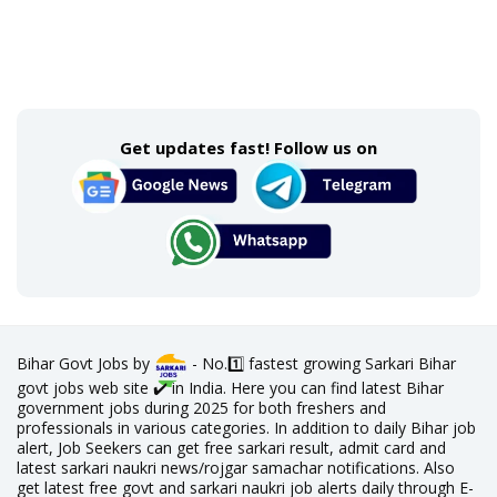
Get updates fast! Follow us on
Bihar Govt Jobs by
- No.1️⃣ fastest growing Sarkari Bihar
govt jobs web site ✔️ in India. Here you can find latest Bihar
government jobs during 2025 for both freshers and
professionals in various categories. In addition to daily Bihar job
alert, Job Seekers can get free sarkari result, admit card and
latest sarkari naukri news/rojgar samachar notifications. Also
get latest free govt and sarkari naukri job alerts daily through E-