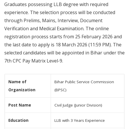
Graduates possessing LLB degree with required
experience. The selection process will be conducted
through Prelims, Mains, Interview, Document
Verification and Medical Examination. The online
registration process starts from 25 February 2026 and
the last date to apply is 18 March 2026 (11:59 PM). The
selected candidates will be appointed in Bihar under the
7th CPC Pay Matrix Level-9.
Name of
Bihar Public Service Commission
Organization
(BPSC)
Post Name
Civil Judge (Junior Division)
Education
LLB with 3 Years Experience