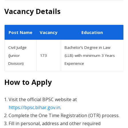
Vacancy Details
Post Name
Vacancy
Education
Civil Judge
Bachelor’s Degree in Law
(Junior
173
(LLB) with minimum 3 Years
Division)
Experience
How to Apply
Visit the official BPSC website at
https://bpsc.bihar.gov.in
.
Complete the One Time Registration (OTR) process.
Fill in personal, address and other required