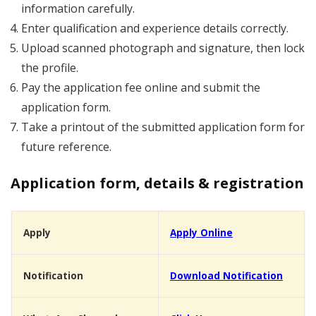
information carefully.
Enter qualification and experience details correctly.
Upload scanned photograph and signature, then lock
the profile.
Pay the application fee online and submit the
application form.
Take a printout of the submitted application form for
future reference.
Application form, details & registration
Apply
Apply Online
Notification
Download Notification