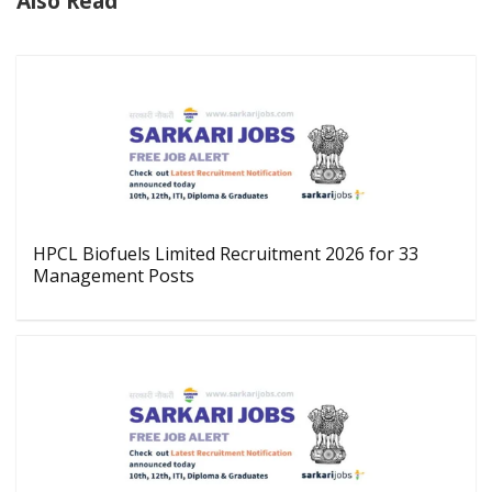
Also Read
HPCL Biofuels Limited Recruitment 2026 for 33
Management Posts