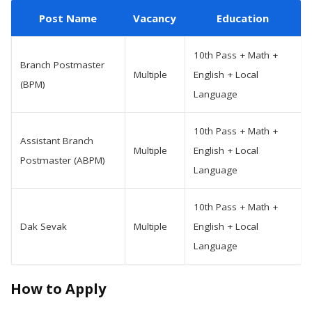
Post Name
Vacancy
Education
10th Pass + Math +
Branch Postmaster
Multiple
English + Local
(BPM)
Language
10th Pass + Math +
Assistant Branch
Multiple
English + Local
Postmaster (ABPM)
Language
10th Pass + Math +
Dak Sevak
Multiple
English + Local
Language
How to Apply