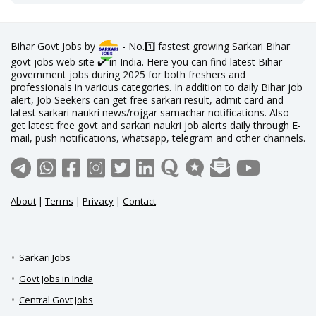
Bihar Govt Jobs by
- No.1️⃣ fastest growing Sarkari Bihar
govt jobs web site ✔️ in India. Here you can find latest Bihar
government jobs during 2025 for both freshers and
professionals in various categories. In addition to daily Bihar job
alert, Job Seekers can get free sarkari result, admit card and
latest sarkari naukri news/rojgar samachar notifications. Also
get latest free govt and sarkari naukri job alerts daily through E-
mail, push notifications, whatsapp, telegram and other channels.
About
|
Terms
|
Privacy
|
Contact
Sarkari Jobs
Govt Jobs in India
Central Govt Jobs