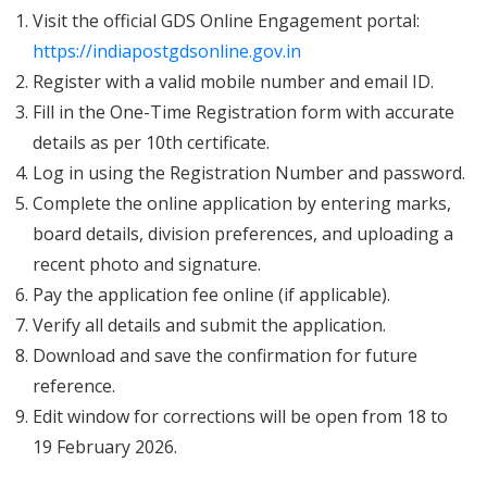
Visit the official GDS Online Engagement portal:
https://indiapostgdsonline.gov.in
Register with a valid mobile number and email ID.
Fill in the One-Time Registration form with accurate
details as per 10th certificate.
Log in using the Registration Number and password.
Complete the online application by entering marks,
board details, division preferences, and uploading a
recent photo and signature.
Pay the application fee online (if applicable).
Verify all details and submit the application.
Download and save the confirmation for future
reference.
Edit window for corrections will be open from 18 to
19 February 2026.