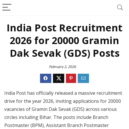
India Post Recruitment
2026 for 20000 Gramin
Dak Sevak (GDS) Posts
February 2, 2026
India Post has officially released a massive recruitment
drive for the year 2026, inviting applications for 20000
vacancies of Gramin Dak Sevak (GDS) across various
circles including Bihar. The posts include Branch
Postmaster (BPM), Assistant Branch Postmaster