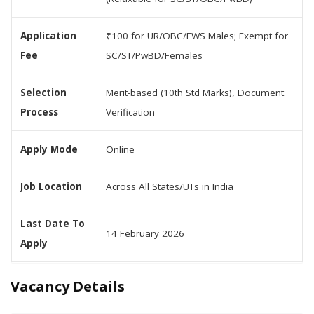
Application
₹100 for UR/OBC/EWS Males; Exempt for
Fee
SC/ST/PwBD/Females
Selection
Merit-based (10th Std Marks), Document
Process
Verification
Apply Mode
Online
Job Location
Across All States/UTs in India
Last Date To
14 February 2026
Apply
Vacancy Details