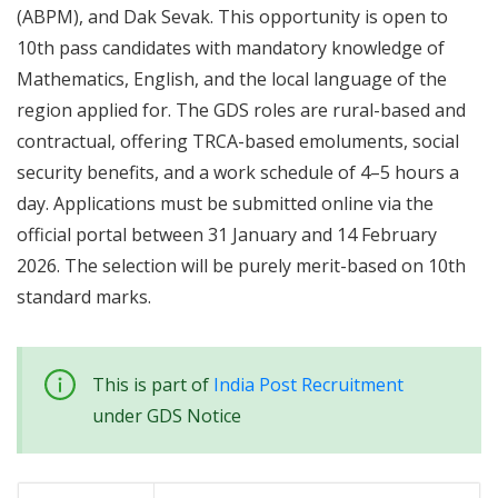
(ABPM), and Dak Sevak. This opportunity is open to
10th pass candidates with mandatory knowledge of
Mathematics, English, and the local language of the
region applied for. The GDS roles are rural-based and
contractual, offering TRCA-based emoluments, social
security benefits, and a work schedule of 4–5 hours a
day. Applications must be submitted online via the
official portal between 31 January and 14 February
2026. The selection will be purely merit-based on 10th
standard marks.
This is part of
India Post Recruitment
under GDS Notice