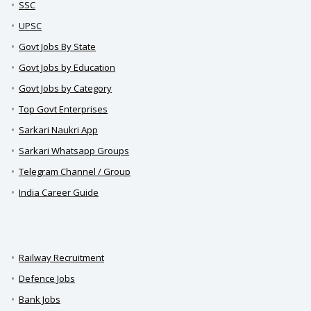
SSC
UPSC
Govt Jobs By State
Govt Jobs by Education
Govt Jobs by Category
Top Govt Enterprises
Sarkari Naukri App
Sarkari Whatsapp Groups
Telegram Channel / Group
India Career Guide
Railway Recruitment
Defence Jobs
Bank Jobs