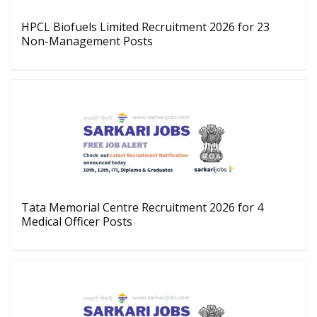
HPCL Biofuels Limited Recruitment 2026 for 23
Non-Management Posts
Tata Memorial Centre Recruitment 2026 for 4
Medical Officer Posts