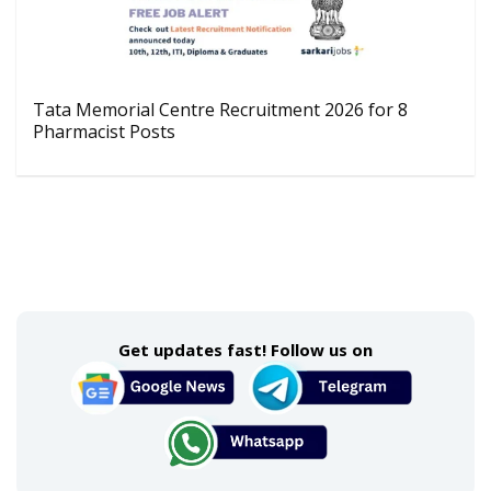
Tata Memorial Centre Recruitment 2026 for 8
Pharmacist Posts
Get updates fast! Follow us on