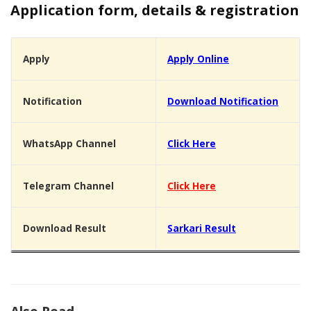
Application form, details & registration
Apply
Apply Online
Notification
Download Notification
WhatsApp Channel
Click Here
Telegram Channel
Click Here
Download Result
Sarkari Result