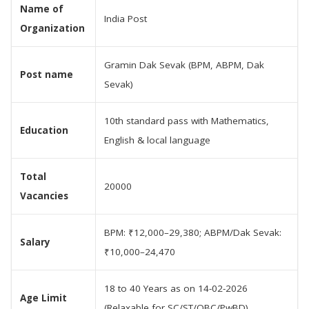
Name of
India Post
Organization
Gramin Dak Sevak (BPM, ABPM, Dak
Post name
Sevak)
10th standard pass with Mathematics,
Education
English & local language
Total
20000
Vacancies
BPM: ₹12,000–29,380; ABPM/Dak Sevak:
Salary
₹10,000–24,470
18 to 40 Years as on 14-02-2026
Age Limit
(Relaxable for SC/ST/OBC/PwBD)