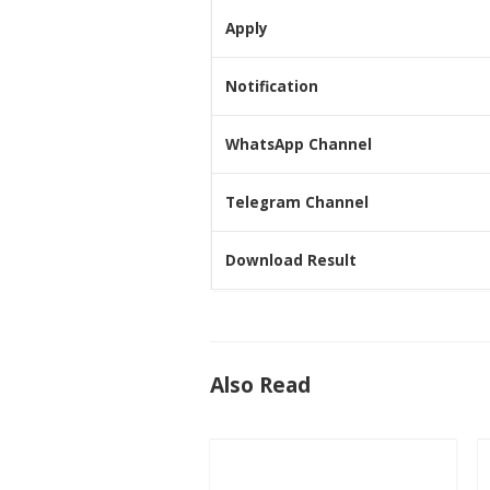
Apply
Notification
WhatsApp Channel
Telegram Channel
Download Result
Also Read