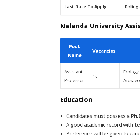
Last Date To Apply
Rolling
Nalanda University Assis
Post
Vacancies
Name
Assistant
Ecology
10
Professor
Archaeol
Education
Candidates must possess a
Ph.
A good academic record with
te
Preference will be given to can