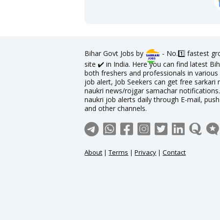
Bihar Govt Jobs by
- No.1️⃣ fastest g
site ✔️ in India. Here you can find latest 
both freshers and professionals in various 
job alert, Job Seekers can get free sarkari 
naukri news/rojgar samachar notifications. 
naukri job alerts daily through E-mail, pus
and other channels.
About
|
Terms
|
Privacy
|
Contact