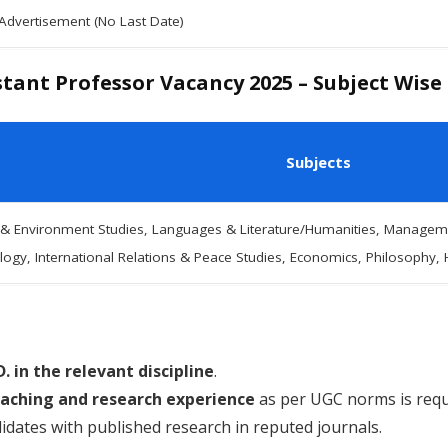
 Advertisement (No Last Date)
tant Professor Vacancy 2025 – Subject Wise
Subjects
 & Environment Studies, Languages & Literature/Humanities, Manageme
ogy, International Relations & Peace Studies, Economics, Philosophy, 
D. in the relevant discipline
.
aching and research experience
as per UGC norms is requ
didates with published research in reputed journals.