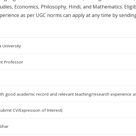
udies, Economics, Philosophy, Hindi, and Mathematics. Eligib
perience as per UGC norms can apply at any time by sending
 University
nt Professor
ith good academic record and relevant teaching/research experience 
Submit CV/Expression of Interest)
Bihar