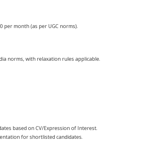
400 per month (as per UGC norms).
a norms, with relaxation rules applicable.
dates based on CV/Expression of Interest.
ntation for shortlisted candidates.