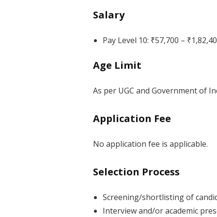
Salary
Pay Level 10: ₹57,700 – ₹1,82,
Age Limit
As per UGC and Government of Indi
Application Fee
No application fee is applicable.
Selection Process
Screening/shortlisting of candi
Interview and/or academic prese