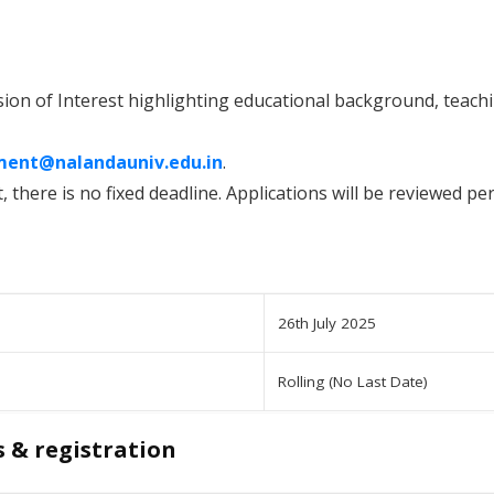
sion of Interest highlighting educational background, teach
ment@nalandauniv.edu.in
.
, there is no fixed deadline. Applications will be reviewed peri
26th July 2025
Rolling (No Last Date)
s & registration