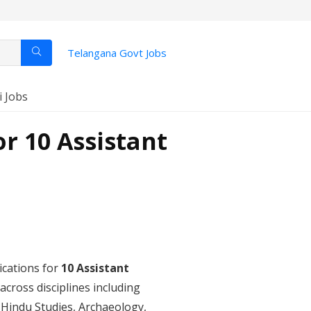
Telangana Govt Jobs
i Jobs
r 10 Assistant
lications for
10 Assistant
cross disciplines including
Hindu Studies, Archaeology,