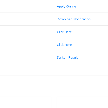
Apply Online
Download Notification
Click Here
Click Here
Sarkari Result