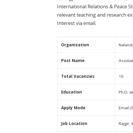
International Relations & Peace St
relevant teaching and research ex
Interest via email.
Organization
Nalanda
Post Name
Assista
Total Vacancies
10
Education
Ph.D. w
Apply Mode
Email (
Job Location
Rajgir, 