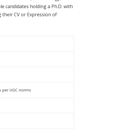
le candidates holding a Ph.D. with
 their CV or Expression of
as per UGC norms