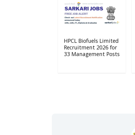
HPCL Biofuels Limited
Recruitment 2026 for
33 Management Posts