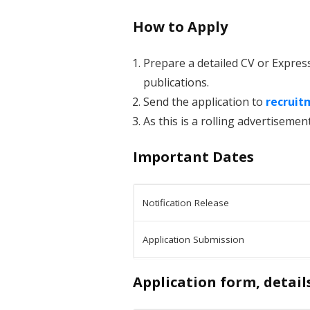
How to Apply
Prepare a detailed CV or Expres
publications.
Send the application to
recruit
As this is a rolling advertisement
Important Dates
Notification Release
Application Submission
Application form, detail