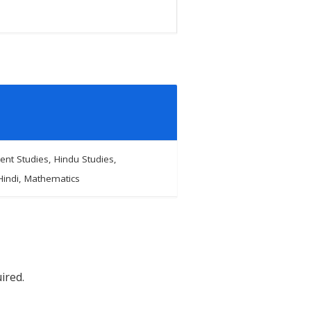
nt Studies, Hindu Studies,
Hindi, Mathematics
ired.