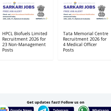
HPCL Biofuels Limited
Tata Memorial Centre
Recruitment 2026 for
Recruitment 2026 for
23 Non-Management
4 Medical Officer
Posts
Posts
Get updates fast! Follow us on