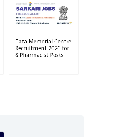
Tata Memorial Centre
Recruitment 2026 for
8 Pharmacist Posts