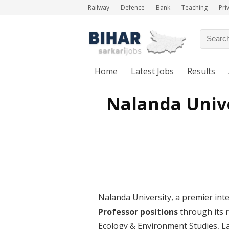
Railway
Defence
Bank
Teaching
Pri
Home
Latest Jobs
Results
Nalanda Unive
Nalanda University, a premier inter
Professor positions
through its r
Ecology & Environment Studies, L