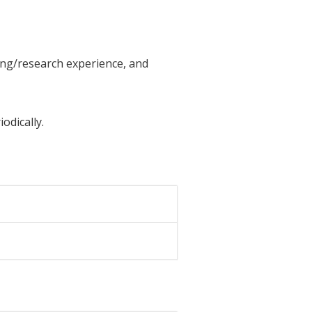
ing/research experience, and
odically.