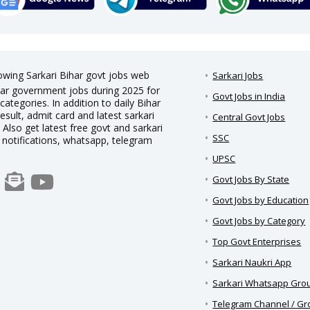
rowing Sarkari Bihar govt jobs web
Sarkari Jobs
Bihar government jobs during 2025 for
Govt Jobs in India
categories. In addition to daily Bihar
result, admit card and latest sarkari
Central Govt Jobs
Also get latest free govt and sarkari
SSC
h notifications, whatsapp, telegram
UPSC
Govt Jobs By State
Govt Jobs by Education
Govt Jobs by Category
Top Govt Enterprises
Sarkari Naukri App
Sarkari Whatsapp Gro
Telegram Channel / G