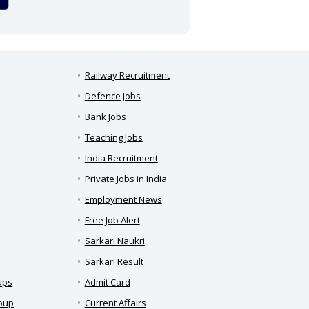
Railway Recruitment
Defence Jobs
Bank Jobs
Teaching Jobs
India Recruitment
Private Jobs in India
Employment News
Free Job Alert
Sarkari Naukri
Sarkari Result
ups
Admit Card
roup
Current Affairs