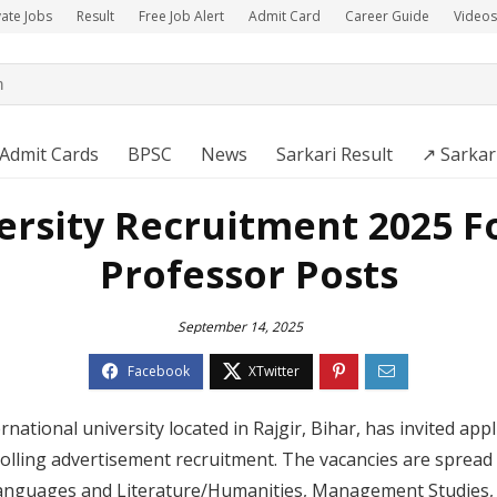
vate Jobs
Result
Free Job Alert
Admit Card
Career Guide
Videos
Admit Cards
BPSC
News
Sarkari Result
↗️ Sarkar
rsity Recruitment 2025 Fo
Professor Posts
September 14, 2025
national university located in Rajgir, Bihar, has invited app
olling advertisement recruitment. The vacancies are spread a
anguages and Literature/Humanities, Management Studies, 